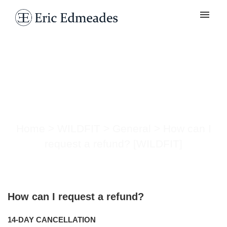
My tickets
Submit ticket
How can I request a
Login
refund? [WILDFIT]
Home
>
WILDFIT
>
General
>
How can I
request a refund? [WILDFIT]
How can I request a refund?
14-DAY CANCELLATION