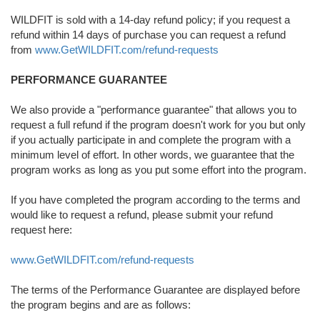
WILDFIT is sold with a 14-day refund policy; if you request a
refund within 14 days of purchase you can request a refund
from
www.GetWILDFIT.com/refund-requests
PERFORMANCE GUARANTEE
We also provide a "performance guarantee" that allows you to
request a full refund if the program doesn't work for you but only
if you actually participate in and complete the program with a
minimum level of effort. In other words, we guarantee that the
program works as long as you put some effort into the program.
If you have completed the program according to the terms and
would like to request a refund, please submit your refund
request here:
www.GetWILDFIT.com/refund-requests
The terms of the Performance Guarantee are displayed before
the program begins and are as follows: