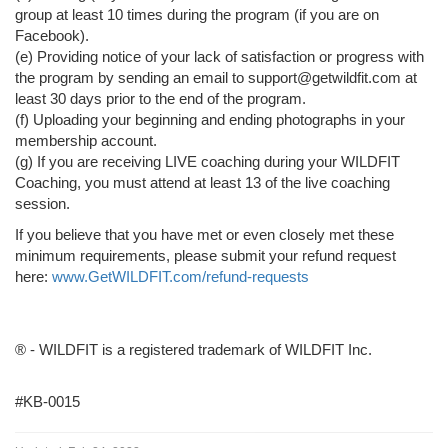
group at least 10 times during the program (if you are on
Facebook).
(e) Providing notice of your lack of satisfaction or progress with
the program by sending an email to support@getwildfit.com at
least 30 days prior to the end of the program.
(f) Uploading your beginning and ending photographs in your
membership account.
(g) If you are receiving LIVE coaching during your WILDFIT
Coaching, you must attend at least 13 of the live coaching
session.
If you believe that you have met or even closely met these
minimum requirements, please submit your refund request
here:
www.GetWILDFIT.com/refund-requests
® - WILDFIT is a registered trademark of WILDFIT Inc.
#KB-0015