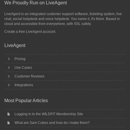
We Proudly Run on LiveAgent
LiveAgent is an integrated customer support software, ticketing system, live
chat, social helpdesk and voice helpdesk. You name it, it's there. Based in
cloud and accessible from everywhere, with SSL safety.
Create a free
LiveAgent account
.
LiveAgent
Pricing
Use Cases
Customer Reviews
Integrations
Most Popular Articles
Logging in to the WILDFIT Membership Site
What are Sam Cubes and how do I make them?