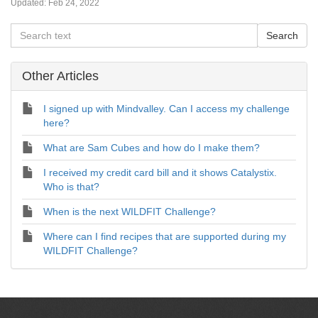
Updated:
Feb 24, 2022
Other Articles
I signed up with Mindvalley. Can I access my challenge
here?
What are Sam Cubes and how do I make them?
I received my credit card bill and it shows Catalystix.
Who is that?
When is the next WILDFIT Challenge?
Where can I find recipes that are supported during my
WILDFIT Challenge?