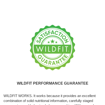
WILDFIT PERFORMANCE GUARANTEE
WILDFIT WORKS. It works because it provides an excellent
combination of solid nutritional information, carefully staged