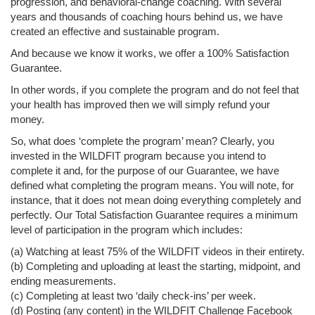
progression, and behavioral-change coaching. With several
years and thousands of coaching hours behind us, we have
created an effective and sustainable program.
And because we know it works, we offer a 100% Satisfaction
Guarantee.
In other words, if you complete the program and do not feel that
your health has improved then we will simply refund your
money.
So, what does ‘complete the program’ mean? Clearly, you
invested in the WILDFIT program because you intend to
complete it and, for the purpose of our Guarantee, we have
defined what completing the program means. You will note, for
instance, that it does not mean doing everything completely and
perfectly. Our Total Satisfaction Guarantee requires a minimum
level of participation in the program which includes:
(a) Watching at least 75% of the WILDFIT videos in their entirety.
(b) Completing and uploading at least the starting, midpoint, and
ending measurements.
(c) Completing at least two ‘daily check-ins’ per week.
(d) Posting (any content) in the WILDFIT Challenge Facebook